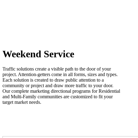
Weekend Service
Traffic solutions create a visible path to the door of your
project. Attention-getters come in all forms, sizes and types.
Each solution is created to draw public attention to a
community or project and draw more traffic to your door.
Our complete marketing directional programs for Residential
and Multi-Family communities are customized to fit your
target market needs.