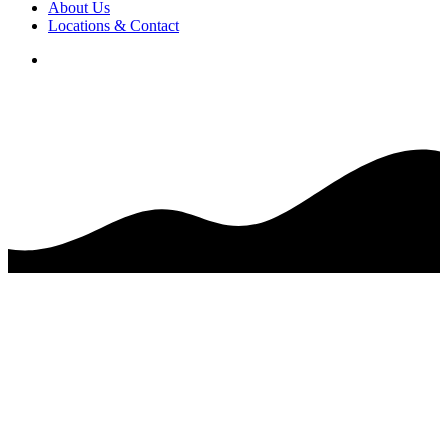
About Us
Locations & Contact