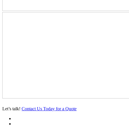
Let’s talk!
Contact Us Today for a Quote