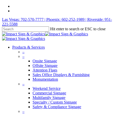
Las Vegas: 702-570-7777 | Phoenix: 602-252-1989 | Riverside: 951-
221-5588
Hit enter to search or ESC to close
Products & Services
–
–
Onsite Signage
Offsite Signage
Attention Flags
Sales Office Displays & Furnishing
Monumentation
–
Weekend Service
Commercial Signage
Multifamily Signage
Specialty / Custom Signage
Safety & Compliance Signage
–