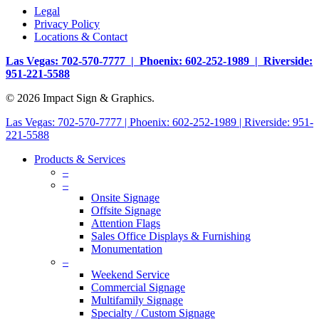
Legal
Privacy Policy
Locations & Contact
Las Vegas: 702-570-7777 | Phoenix: 602-252-1989 | Riverside:
951-221-5588
© 2026 Impact Sign & Graphics.
Las Vegas: 702-570-7777 | Phoenix: 602-252-1989 | Riverside: 951-
221-5588
Products & Services
–
–
Onsite Signage
Offsite Signage
Attention Flags
Sales Office Displays & Furnishing
Monumentation
–
Weekend Service
Commercial Signage
Multifamily Signage
Specialty / Custom Signage